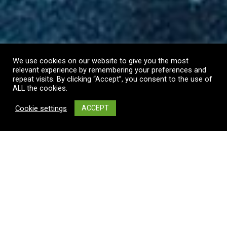
We use cookies on our website to give you the most
relevant experience by remembering your preferences and
repeat visits. By clicking “Accept”, you consent to the use of
ALL the cookies.
Cookie settings
ACCEPT